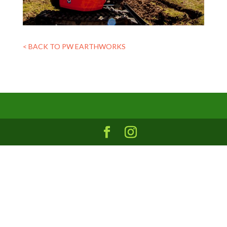
< BACK TO PW EARTHWORKS