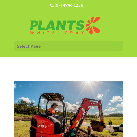
(07) 4946 1258
Select Page