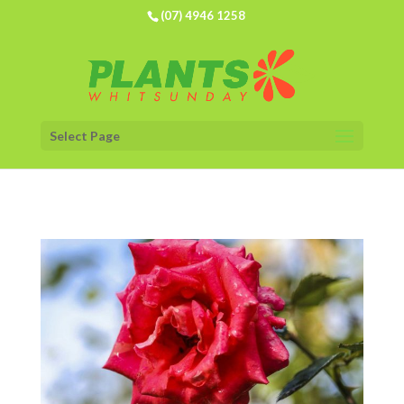
(07) 4946 1258
Select Page