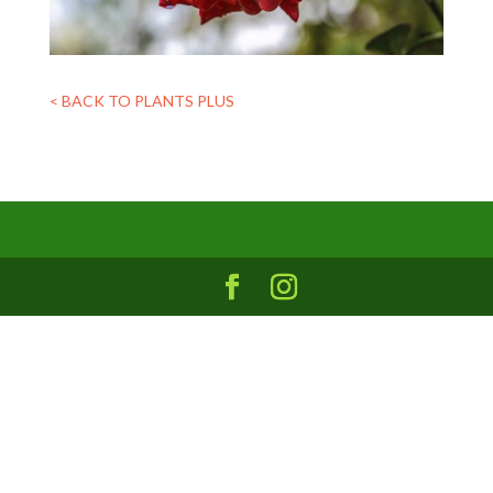
< BACK TO PLANTS PLUS