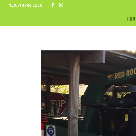
(07) 4946 1258
HOM