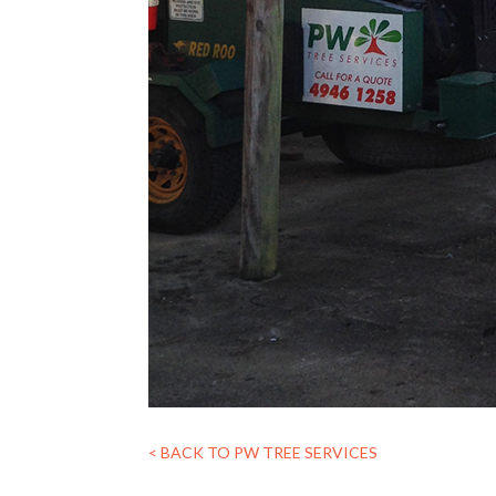
< BACK TO PW TREE SERVICES