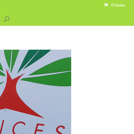
0 Items