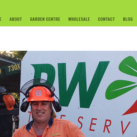
E
ABOUT
GARDEN CENTRE
WHOLESALE
CONTACT
BLOG