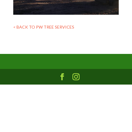
< BACK TO PW TREE SERVICES