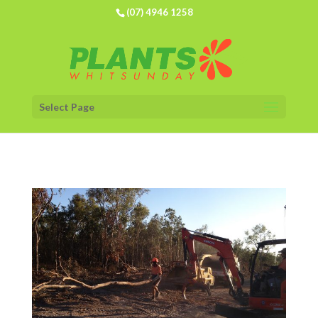
(07) 4946 1258
Select Page