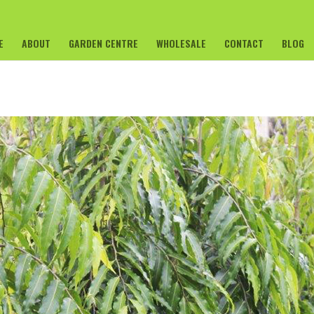
E
ABOUT
GARDEN CENTRE
WHOLESALE
CONTACT
BLOG