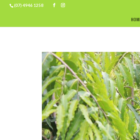
(07) 4946 1258
HOM