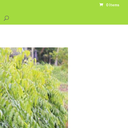
0 Items