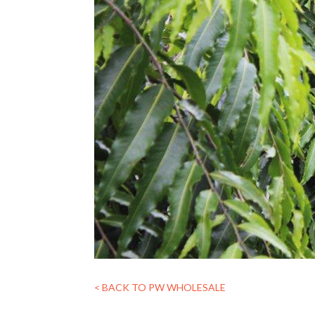
< BACK TO PW WHOLESALE