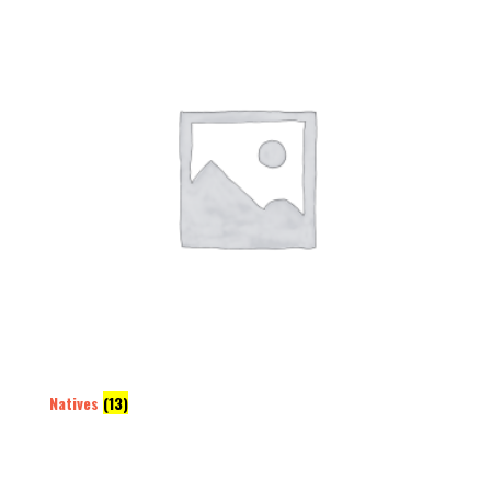
Natives
(13)