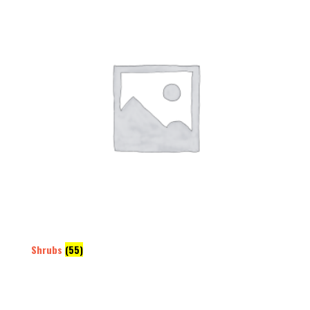
Shrubs
(55)