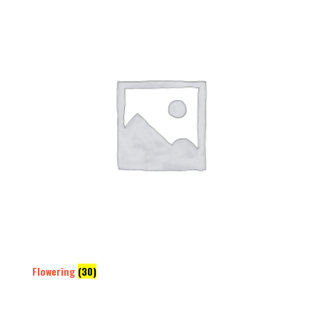
Flowering
(30)