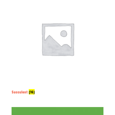
Succulent
(16)