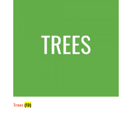
Trees
(13)