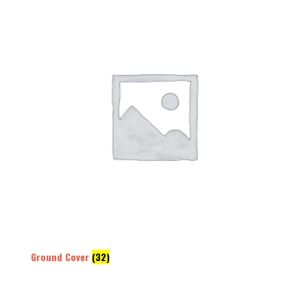
Ground Cover
(32)