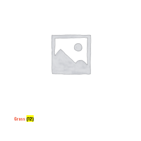
Grass
(12)