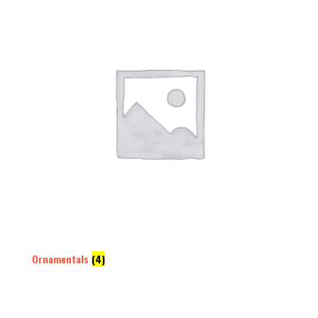
Ornamentals
(4)