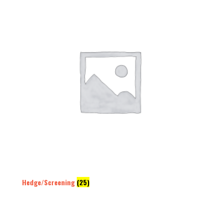
Hedge/Screening
(25)