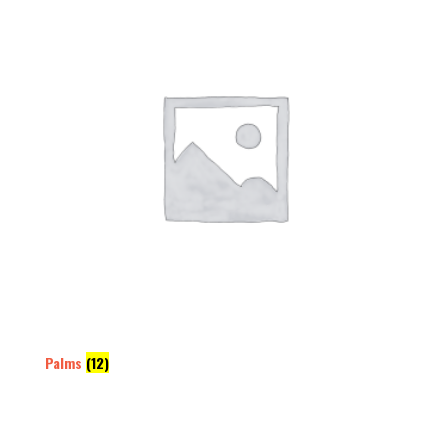
Palms
(12)