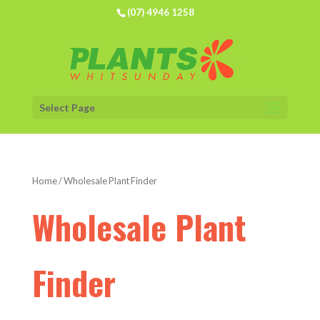
(07) 4946 1258
Select Page
Home
/ Wholesale Plant Finder
Wholesale Plant
Finder