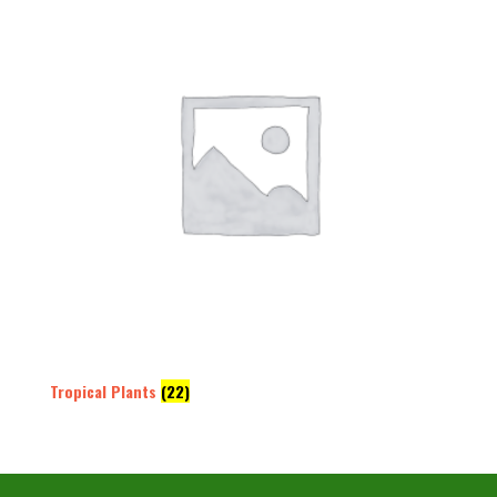
Tropical Plants
(22)