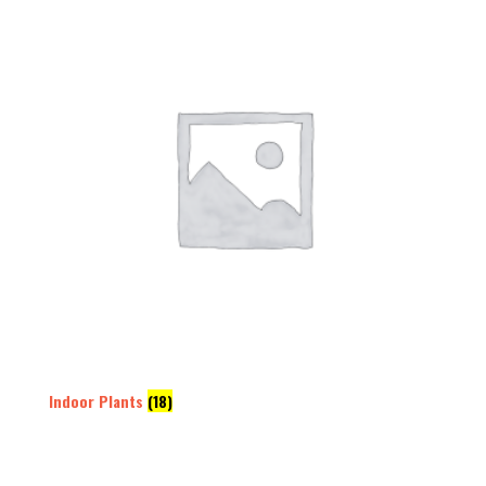
Indoor Plants
(18)