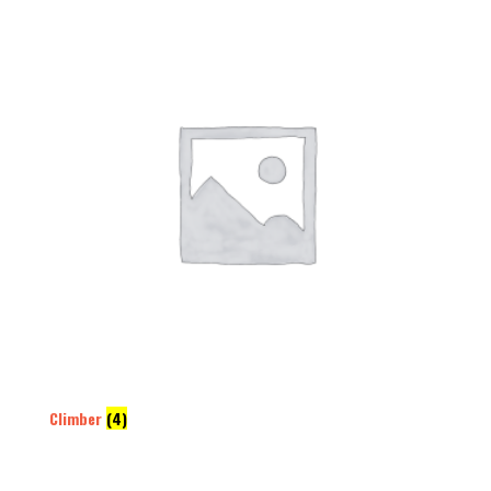
Climber
(4)