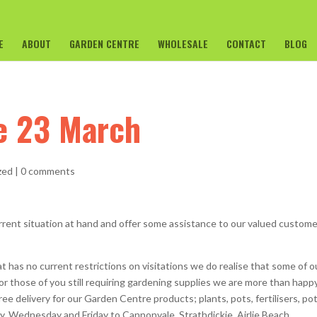
E
ABOUT
GARDEN CENTRE
WHOLESALE
CONTACT
BLOG
te 23 March
zed
|
0 comments
rrent situation at hand and offer some assistance to our valued custom
 has no current restrictions on visitations we do realise that some of o
r those of you still requiring gardening supplies we are more than happ
ee delivery for our Garden Centre products; plants, pots, fertilisers, po
 Wednesday and Friday to Cannonvale, Strathdickie, Airlie Beach