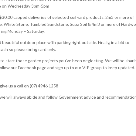
l be on Wednesday 3pm-5pm
 $30.00 capped deliveries of selected soil yard products. 2m3 or more of
e, White Stone, Tumbled Sandstone, Supa Soil & 4m3 or more of Hardw
ring Monday – Saturday.
eautiful outdoor place with parking right outside. Finally, in a bid to
cash so please bring card only.
to start those garden projects you’ve been neglecting. We will be shari
follow our Facebook page and sign up to our VIP group to keep updated.
give us a call on (07) 4946 1258
nd we will always abide and follow Government advice and recommendatio