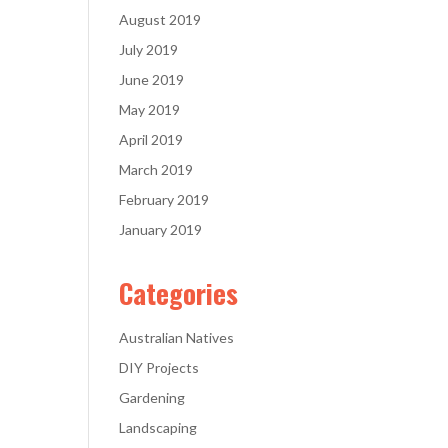
August 2019
July 2019
June 2019
May 2019
April 2019
March 2019
February 2019
January 2019
Categories
Australian Natives
DIY Projects
Gardening
Landscaping