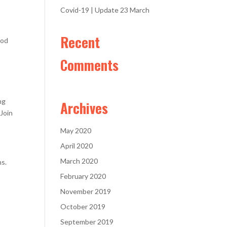
Covid-19 | Update 23 March
Recent
ood
Comments
ng
Archives
 Join
May 2020
April 2020
March 2020
ns.
February 2020
November 2019
October 2019
September 2019