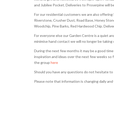
and Jubilee Pocket. Deliveries to Proserpine wil
For our residential customers we are also offering
Riverstone, Crusher Dust, Road Base, Honey Ston
Woodchip, Pine Barks, Red Hardwood Chip. Delive
For everyone else our Garden Centre is a quiet and b
minimise hand contact we will no longer be taking 
During the next few months it may be a good time 
inspiration and ideas over the next few weeks so 
the group
here
Should you have any questions do not hesitate to 
Please note that information is changing daily a