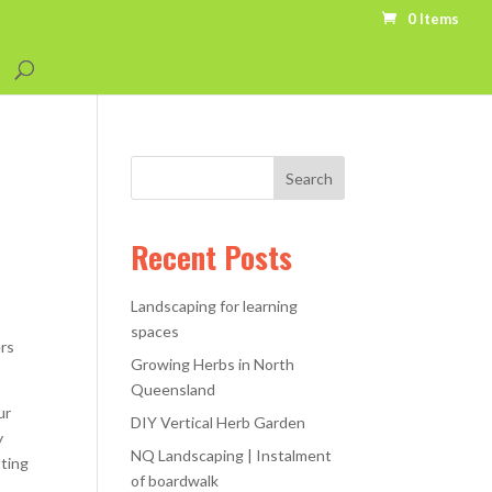
0 Items
Recent Posts
Landscaping for learning
spaces
ers
Growing Herbs in North
Queensland
ur
DIY Vertical Herb Garden
y
NQ Landscaping | Instalment
tting
of boardwalk