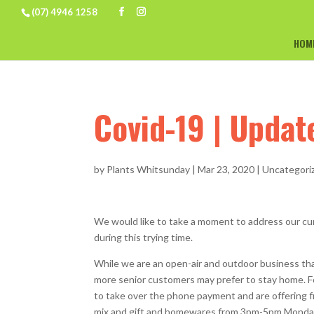
(07) 4946 1258
HOM
Covid-19 | Upda
by
Plants Whitsunday
|
Mar 23, 2020
|
Uncategori
We would like to take a moment to address our cu
during this trying time.
While we are an open-air and outdoor business that
more senior customers may prefer to stay home. Fo
to take over the phone payment and are offering fr
mix and gift and homewares from 3pm-5pm Monday,