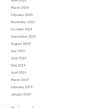
April 2020
March 2020
February 2020
November 2019
October 2019
September 2019
August 2019
July 2019
June 2019
May 2019
April 2019
March 2019
February 2019
January 2019