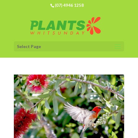
(07) 4946 1258
Select Page