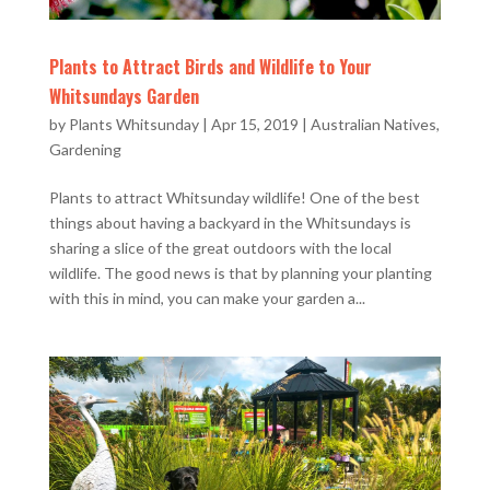
Plants to Attract Birds and Wildlife to Your
Whitsundays Garden
by
Plants Whitsunday
|
Apr 15, 2019
|
Australian Natives
,
Gardening
Plants to attract Whitsunday wildlife! One of the best
things about having a backyard in the Whitsundays is
sharing a slice of the great outdoors with the local
wildlife. The good news is that by planning your planting
with this in mind, you can make your garden a...