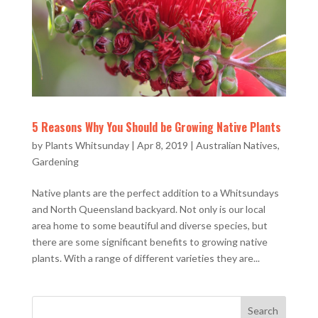
5 Reasons Why You Should be Growing Native Plants
by
Plants Whitsunday
|
Apr 8, 2019
|
Australian Natives
,
Gardening
Native plants are the perfect addition to a Whitsundays
and North Queensland backyard. Not only is our local
area home to some beautiful and diverse species, but
there are some significant benefits to growing native
plants. With a range of different varieties they are...