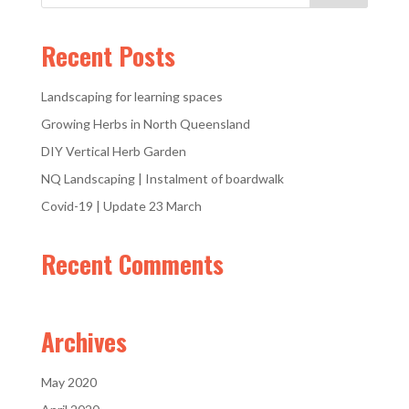
Recent Posts
Landscaping for learning spaces
Growing Herbs in North Queensland
DIY Vertical Herb Garden
NQ Landscaping | Instalment of boardwalk
Covid-19 | Update 23 March
Recent Comments
Archives
May 2020