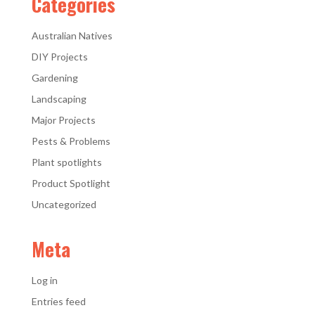
Categories
Australian Natives
DIY Projects
Gardening
Landscaping
Major Projects
Pests & Problems
Plant spotlights
Product Spotlight
Uncategorized
Meta
Log in
Entries feed