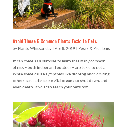
Avoid These 6 Common Plants Toxic to Pets
by
Plants Whitsunday
|
Apr 8, 2019
|
Pests & Problems
It can come as a surprise to learn that many common
plants – both indoor and outdoor – are toxic to pets.
While some cause symptoms like drooling and vomiting,
others can sadly cause vital organs to shut down, and
even death. If you can teach your pets not...