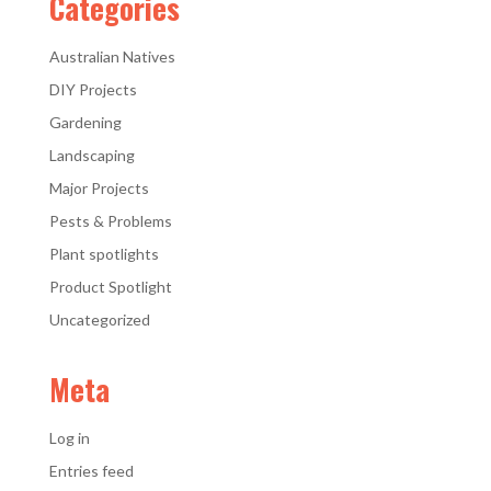
Categories
Australian Natives
DIY Projects
Gardening
Landscaping
Major Projects
Pests & Problems
Plant spotlights
Product Spotlight
Uncategorized
Meta
Log in
Entries feed