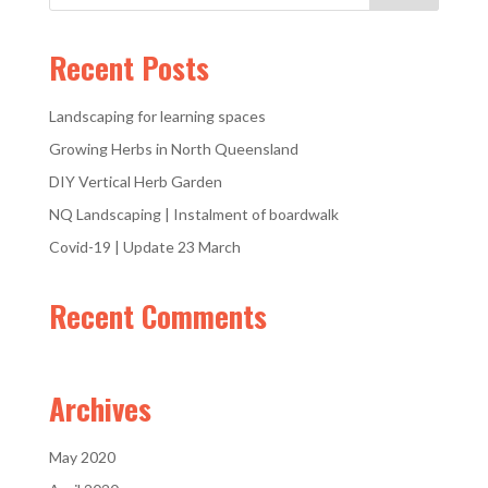
Recent Posts
Landscaping for learning spaces
Growing Herbs in North Queensland
DIY Vertical Herb Garden
NQ Landscaping | Instalment of boardwalk
Covid-19 | Update 23 March
Recent Comments
Archives
May 2020