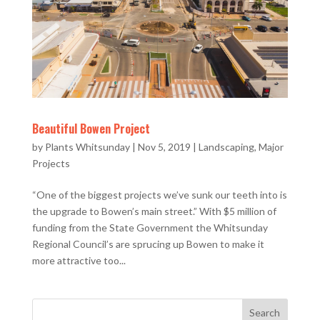
Beautiful Bowen Project
by
Plants Whitsunday
|
Nov 5, 2019
|
Landscaping
,
Major
Projects
“One of the biggest projects we’ve sunk our teeth into is
the upgrade to Bowen’s main street.” With $5 million of
funding from the State Government the Whitsunday
Regional Council’s are sprucing up Bowen to make it
more attractive too...