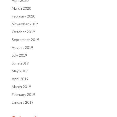
April 2020
March 2020
February 2020
November 2019
October 2019
September 2019
August 2019
July 2019
June 2019
May 2019
April 2019
March 2019
February 2019
January 2019