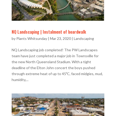
NQ Landscaping | Instalment of boardwalk
by
Plants Whitsunday
|
Mar 23, 2020
|
Landscaping
NQ Landscaping job completed! The PW Landscapes
team have just completed a major job in Townsville for
the new North Queensland Stadium. With a tight
deadline of the Elton John concert the boys pushed
through extreme heat of up to 45ºC, faced midgies, mud,
humidity,...