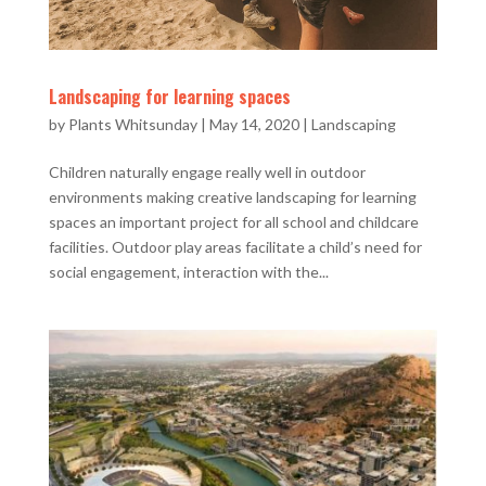
Landscaping for learning spaces
by
Plants Whitsunday
|
May 14, 2020
|
Landscaping
Children naturally engage really well in outdoor
environments making creative landscaping for learning
spaces an important project for all school and childcare
facilities. Outdoor play areas facilitate a child’s need for
social engagement, interaction with the...