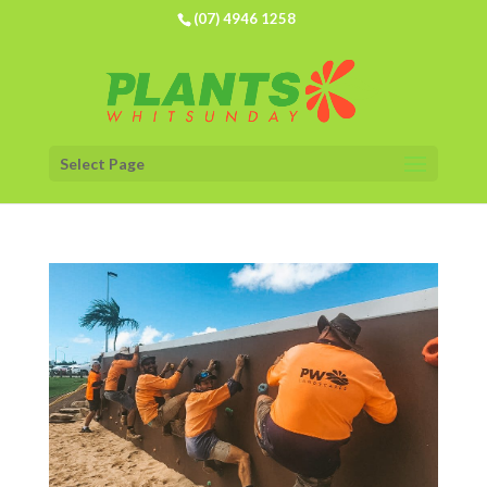
(07) 4946 1258
Select Page