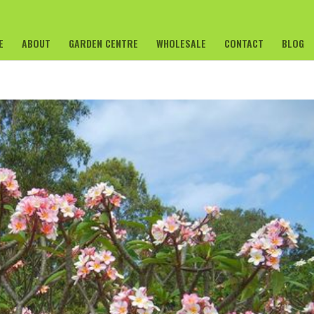
E
ABOUT
GARDEN CENTRE
WHOLESALE
CONTACT
BLOG