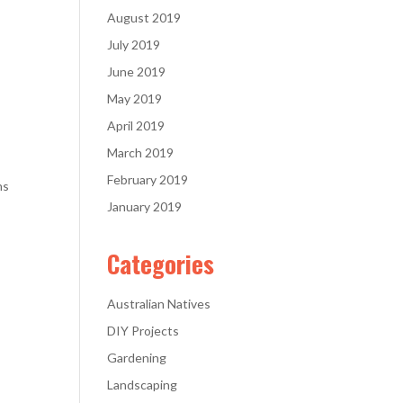
August 2019
July 2019
June 2019
May 2019
April 2019
March 2019
February 2019
ns
January 2019
Categories
Australian Natives
DIY Projects
Gardening
Landscaping