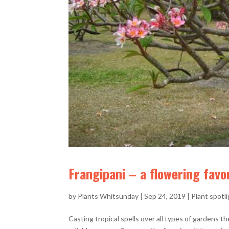
Frangipani – a flowering favo
by
Plants Whitsunday
|
Sep 24, 2019
|
Plant spotl
Casting tropical spells over all types of gardens th