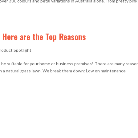
over 300 colours and petal variations in Australia alone. From pretty pink
 Here are the Top Reasons
roduct Spotlight
 be suitable for your home or business premises? There are many reaso
han a natural grass lawn. We break them down: Low on maintenance