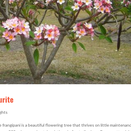
urite
ights
e frangipani is a beautiful flowering tree that thrives on little maintenan