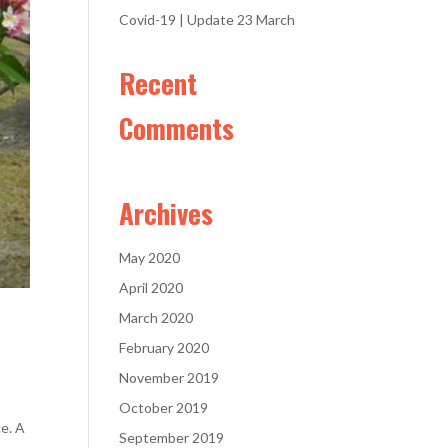
Covid-19 | Update 23 March
Recent
Comments
Archives
May 2020
April 2020
March 2020
February 2020
November 2019
October 2019
ce. A
September 2019