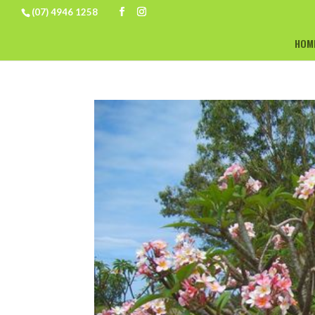
(07) 4946 1258
HOM