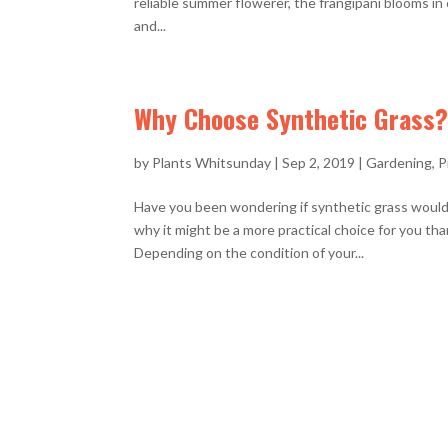
reliable summer flowerer, the frangipani blooms in 
and...
Why Choose Synthetic Grass?
by
Plants Whitsunday
|
Sep 2, 2019
|
Gardening
,
P
Have you been wondering if synthetic grass would
why it might be a more practical choice for you t
Depending on the condition of your...