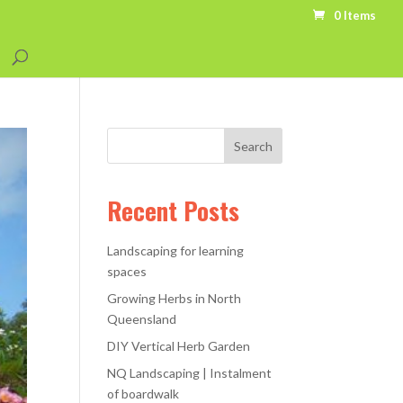
0 Items
Recent Posts
Landscaping for learning
spaces
Growing Herbs in North
Queensland
DIY Vertical Herb Garden
NQ Landscaping | Instalment
of boardwalk