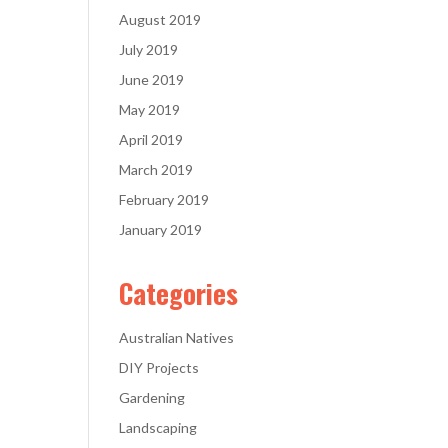
August 2019
July 2019
June 2019
May 2019
April 2019
March 2019
February 2019
January 2019
Categories
Australian Natives
DIY Projects
Gardening
Landscaping