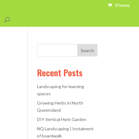
0 Items
Recent Posts
Landscaping for learning
spaces
Growing Herbs in North
Queensland
DIY Vertical Herb Garden
NQ Landscaping | Instalment
of boardwalk