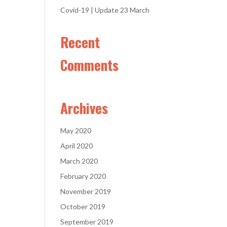
Covid-19 | Update 23 March
Recent
Comments
Archives
May 2020
April 2020
March 2020
February 2020
November 2019
October 2019
September 2019