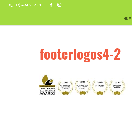
(07) 4946 1258
HOM
footerlogos4-2