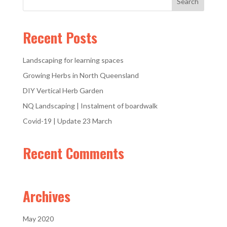
Recent Posts
Landscaping for learning spaces
Growing Herbs in North Queensland
DIY Vertical Herb Garden
NQ Landscaping | Instalment of boardwalk
Covid-19 | Update 23 March
Recent Comments
Archives
May 2020