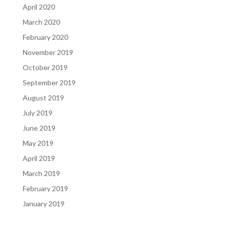
April 2020
March 2020
February 2020
November 2019
October 2019
September 2019
August 2019
July 2019
June 2019
May 2019
April 2019
March 2019
February 2019
January 2019