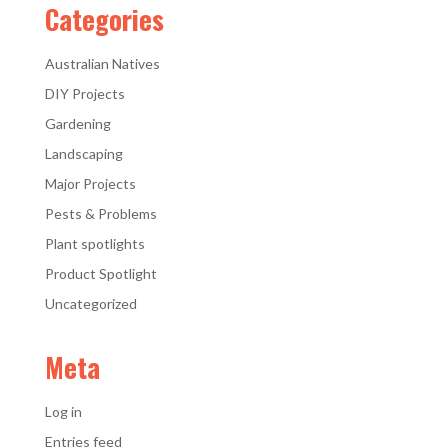
Categories
Australian Natives
DIY Projects
Gardening
Landscaping
Major Projects
Pests & Problems
Plant spotlights
Product Spotlight
Uncategorized
Meta
Log in
Entries feed