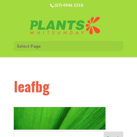
(07) 4946 1258
Select Page
leafbg