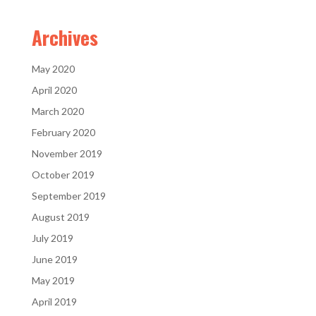
Archives
May 2020
April 2020
March 2020
February 2020
November 2019
October 2019
September 2019
August 2019
July 2019
June 2019
May 2019
April 2019