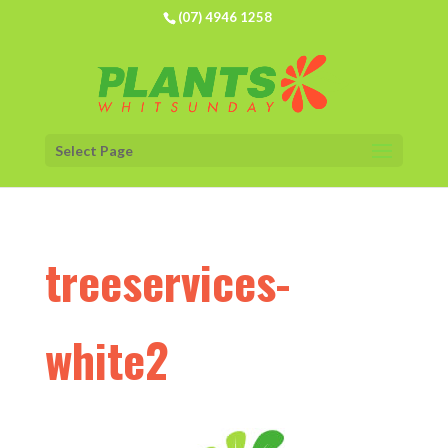
(07) 4946 1258
Select Page
treeservices-
white2