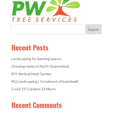
Recent Posts
Landscaping for learning spaces
Growing Herbs in North Queensland
DIY Vertical Herb Garden
NQ Landscaping | Instalment of boardwalk
Covid-19 | Update 23 March
Recent Comments