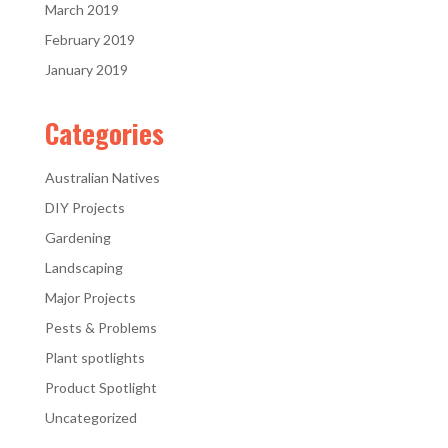
March 2019
February 2019
January 2019
Categories
Australian Natives
DIY Projects
Gardening
Landscaping
Major Projects
Pests & Problems
Plant spotlights
Product Spotlight
Uncategorized