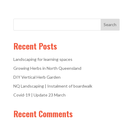
Recent Posts
Landscaping for learning spaces
Growing Herbs in North Queensland
DIY Vertical Herb Garden
NQ Landscaping | Instalment of boardwalk
Covid-19 | Update 23 March
Recent Comments