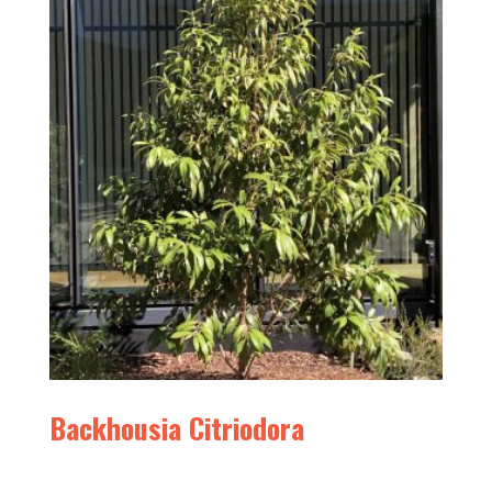
Backhousia Citriodora