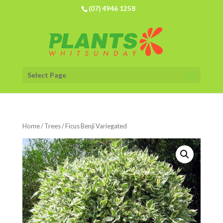
(07) 4946 1258
Select Page
Home
/
Trees
/ Ficus Benji Variegated