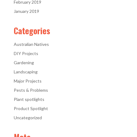
February 2019
January 2019
Categories
Australian Natives
DIY Projects
Gardening
Landscaping
Major Projects
Pests & Problems
Plant spotlights
Product Spotlight
Uncategorized
Meta