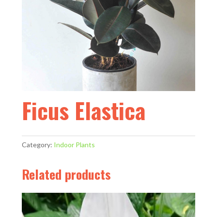
Ficus Elastica
Category:
Indoor Plants
Related products