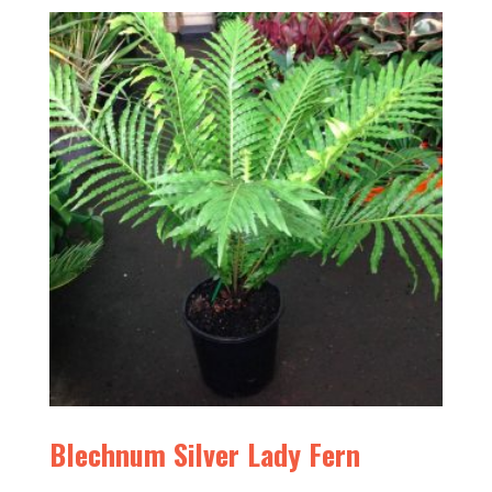
Blechnum Silver Lady Fern