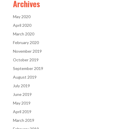
Archives
May 2020
April 2020
March 2020
February 2020
November 2019
October 2019
September 2019
August 2019
July 2019
June 2019
May 2019
April 2019
March 2019
February 2019