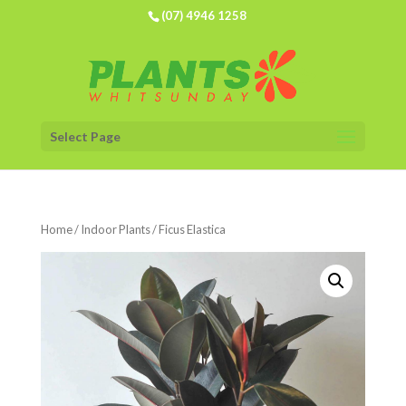
(07) 4946 1258
Select Page
Home
/
Indoor Plants
/ Ficus Elastica