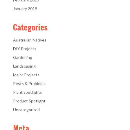
January 2019
Categories
Australian Natives
DIY Projects
Gardening
Landscaping
Major Projects
Pests & Problems
Plant spotlights
Product Spotlight
Uncategorized
Meta