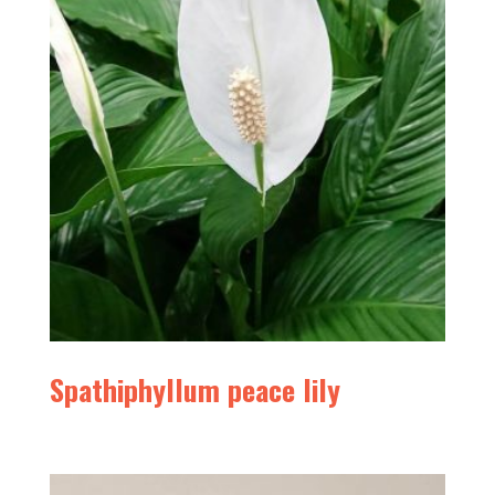
Spathiphyllum peace lily