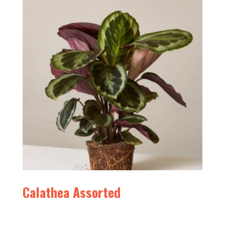
Calathea Assorted