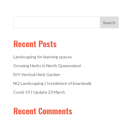
Recent Posts
Landscaping for learning spaces
Growing Herbs in North Queensland
DIY Vertical Herb Garden
NQ Landscaping | Instalment of boardwalk
Covid-19 | Update 23 March
Recent Comments