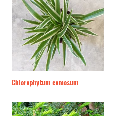
Chlorophytum comosum