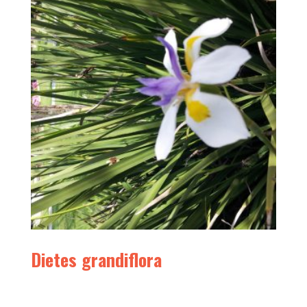
Dietes grandiflora