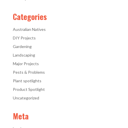
Categories
Australian Natives
DIY Projects
Gardening
Landscaping
Major Projects
Pests & Problems
Plant spotlights
Product Spotlight
Uncategorized
Meta