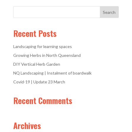
Recent Posts
Landscaping for learning spaces
Growing Herbs in North Queensland
DIY Vertical Herb Garden
NQ Landscaping | Instalment of boardwalk
Covid-19 | Update 23 March
Recent Comments
Archives