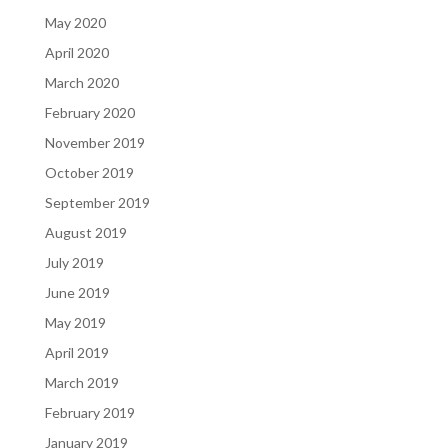
May 2020
April 2020
March 2020
February 2020
November 2019
October 2019
September 2019
August 2019
July 2019
June 2019
May 2019
April 2019
March 2019
February 2019
January 2019