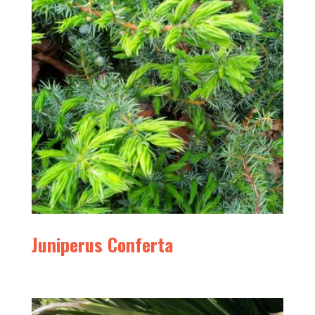
Juniperus Conferta