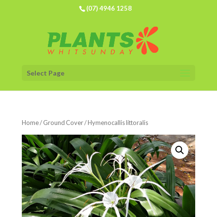
(07) 4946 1258
Select Page
Home
/
Ground Cover
/ Hymenocallis littoralis