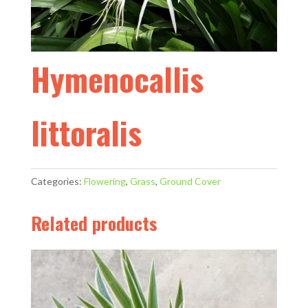
Hymenocallis
littoralis
Categories:
Flowering
,
Grass
,
Ground Cover
Related products