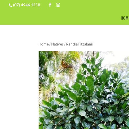
(07) 4946 1258
HOM
Home
/
Natives
/ Randia Fitzalanii