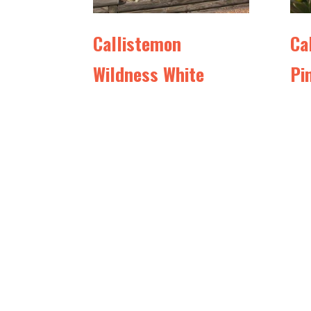
Callistemon
Ca
Wildness White
Pi