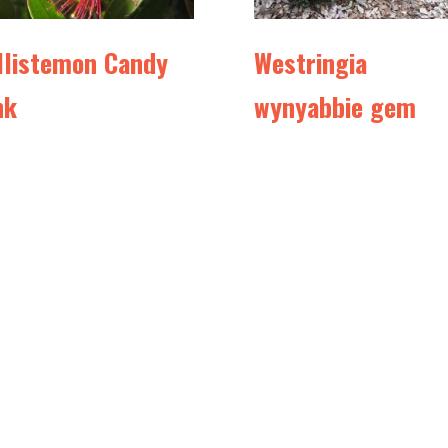
llistemon Candy
Westringia
nk
wynyabbie gem