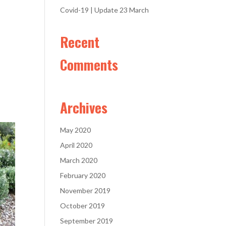
Covid-19 | Update 23 March
Recent
Comments
Archives
May 2020
April 2020
March 2020
February 2020
November 2019
October 2019
September 2019