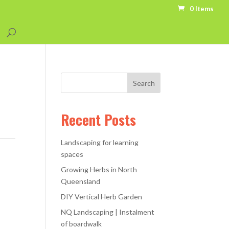
0 Items
Recent Posts
Landscaping for learning
spaces
Growing Herbs in North
Queensland
DIY Vertical Herb Garden
NQ Landscaping | Instalment
of boardwalk