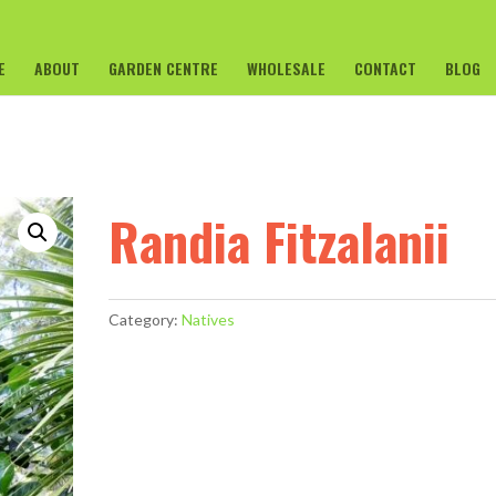
E
ABOUT
GARDEN CENTRE
WHOLESALE
CONTACT
BLOG
Randia Fitzalanii
Category:
Natives