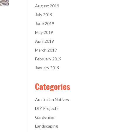
August 2019
July 2019
June 2019
May 2019
April 2019
March 2019
February 2019
January 2019
Categories
Australian Natives
DIY Projects
Gardening
Landscaping