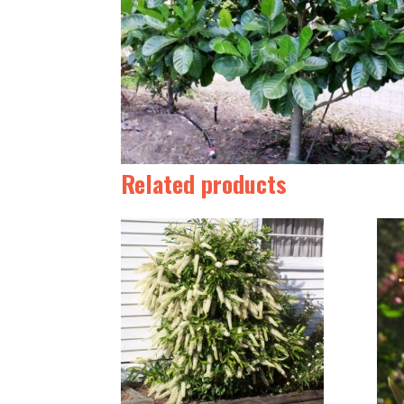
Related products