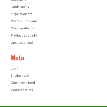
Landscaping
Major Projects
Pests & Problems
Plant spotlights
Product Spotlight
Uncategorized
Meta
Log in
Entries feed
Comments feed
WordPress.org