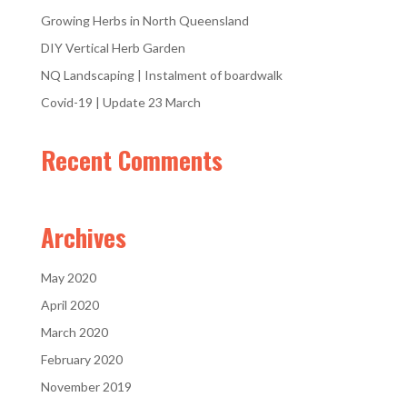
Growing Herbs in North Queensland
DIY Vertical Herb Garden
NQ Landscaping | Instalment of boardwalk
Covid-19 | Update 23 March
Recent Comments
Archives
May 2020
April 2020
March 2020
February 2020
November 2019