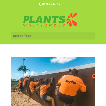
(07) 4946 1258
Select Page