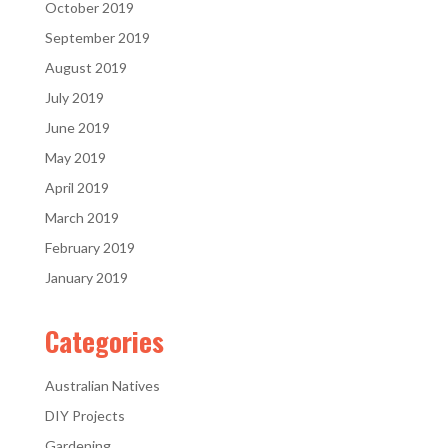
October 2019
September 2019
August 2019
July 2019
June 2019
May 2019
April 2019
March 2019
February 2019
January 2019
Categories
Australian Natives
DIY Projects
Gardening