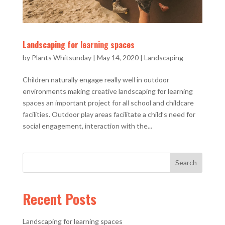
Landscaping for learning spaces
by
Plants Whitsunday
|
May 14, 2020
|
Landscaping
Children naturally engage really well in outdoor
environments making creative landscaping for learning
spaces an important project for all school and childcare
facilities. Outdoor play areas facilitate a child’s need for
social engagement, interaction with the...
Recent Posts
Landscaping for learning spaces