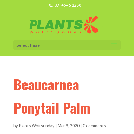
(07) 4946 1258
Select Page
Beaucarnea
Ponytail Palm
by
Plants Whitsunday
|
Mar 9, 2020
|
0 comments