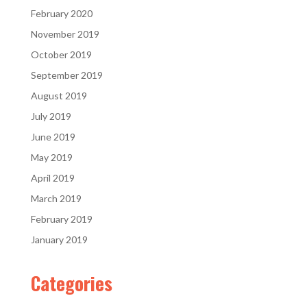
February 2020
November 2019
October 2019
September 2019
August 2019
July 2019
June 2019
May 2019
April 2019
March 2019
February 2019
January 2019
Categories