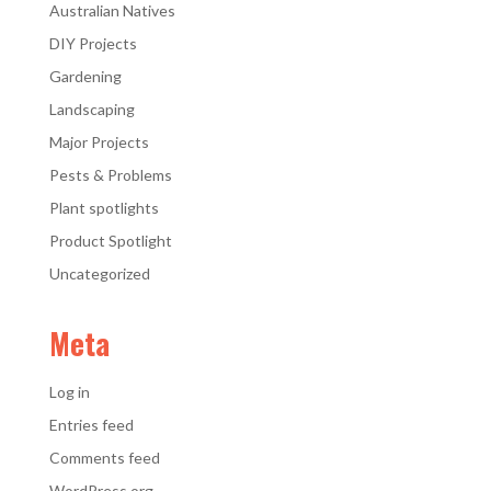
Australian Natives
DIY Projects
Gardening
Landscaping
Major Projects
Pests & Problems
Plant spotlights
Product Spotlight
Uncategorized
Meta
Log in
Entries feed
Comments feed
WordPress.org