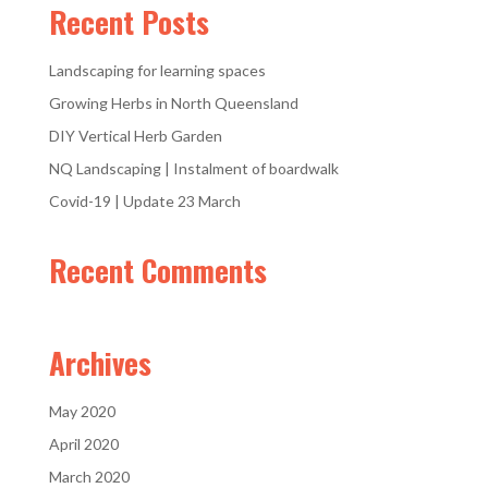
Recent Posts
Landscaping for learning spaces
Growing Herbs in North Queensland
DIY Vertical Herb Garden
NQ Landscaping | Instalment of boardwalk
Covid-19 | Update 23 March
Recent Comments
Archives
May 2020
April 2020
March 2020