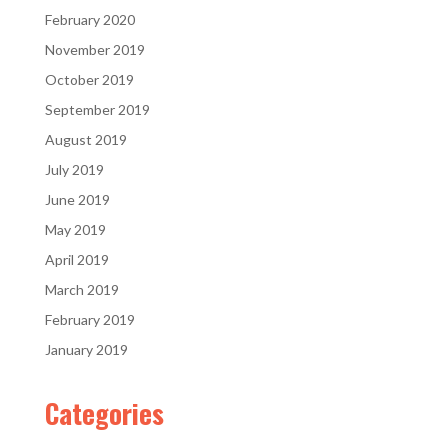
February 2020
November 2019
October 2019
September 2019
August 2019
July 2019
June 2019
May 2019
April 2019
March 2019
February 2019
January 2019
Categories