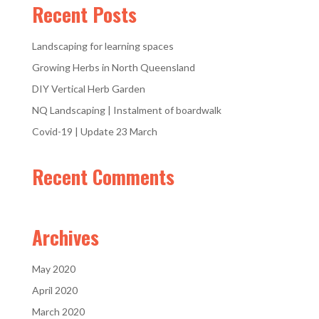
Recent Posts
Landscaping for learning spaces
Growing Herbs in North Queensland
DIY Vertical Herb Garden
NQ Landscaping | Instalment of boardwalk
Covid-19 | Update 23 March
Recent Comments
Archives
May 2020
April 2020
March 2020