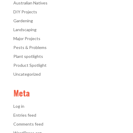
Australian Natives
DIY Projects
Gardening
Landscaping
Major Projects
Pests & Problems
Plant spotlights
Product Spotlight
Uncategorized
Meta
Log in
Entries feed
Comments feed
WordPress.org