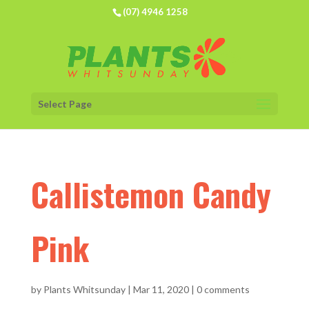
(07) 4946 1258
Select Page
Callistemon Candy
Pink
by
Plants Whitsunday
|
Mar 11, 2020
|
0 comments