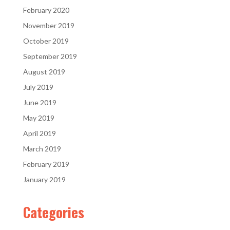
February 2020
November 2019
October 2019
September 2019
August 2019
July 2019
June 2019
May 2019
April 2019
March 2019
February 2019
January 2019
Categories