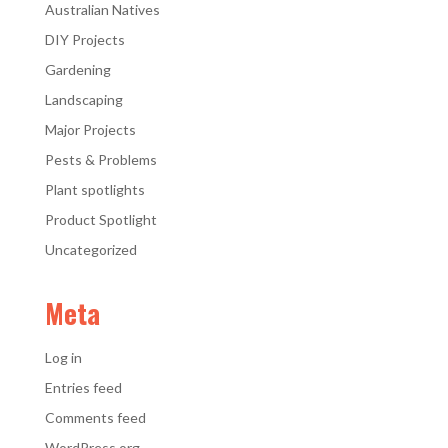
Australian Natives
DIY Projects
Gardening
Landscaping
Major Projects
Pests & Problems
Plant spotlights
Product Spotlight
Uncategorized
Meta
Log in
Entries feed
Comments feed
WordPress.org