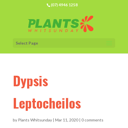
(07) 4946 1258
Select Page
Dypsis
Leptocheilos
by
Plants Whitsunday
|
Mar 11, 2020
|
0 comments