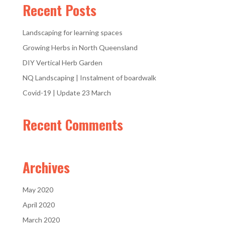
Recent Posts
Landscaping for learning spaces
Growing Herbs in North Queensland
DIY Vertical Herb Garden
NQ Landscaping | Instalment of boardwalk
Covid-19 | Update 23 March
Recent Comments
Archives
May 2020
April 2020
March 2020