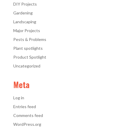
DIY Projects
Gardening
Landscaping
Major Projects
Pests & Problems
Plant spotlights
Product Spotlight
Uncategorized
Meta
Log in
Entries feed
Comments feed
WordPress.org