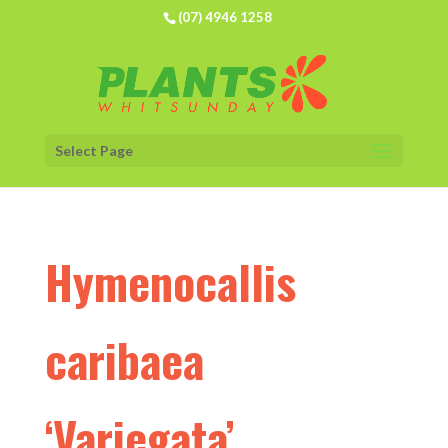
(07) 4946 1258
Select Page
Hymenocallis
caribaea
‘Variegata’