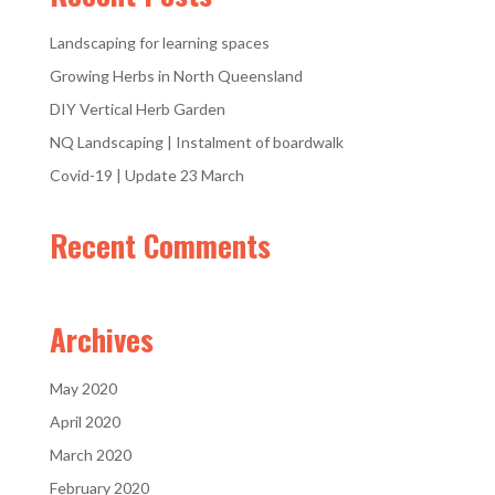
Landscaping for learning spaces
Growing Herbs in North Queensland
DIY Vertical Herb Garden
NQ Landscaping | Instalment of boardwalk
Covid-19 | Update 23 March
Recent Comments
Archives
May 2020
April 2020
March 2020
February 2020