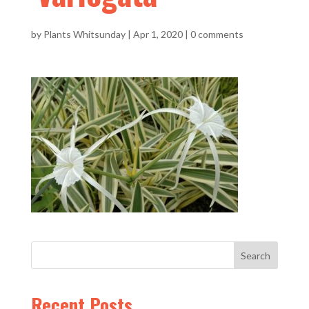
by
Plants Whitsunday
|
Apr 1, 2020
|
0 comments
Recent Posts