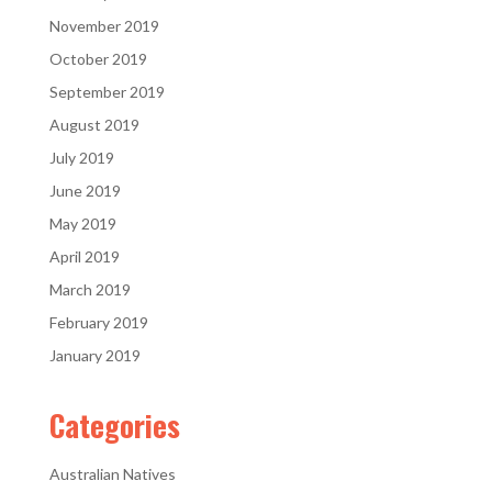
November 2019
October 2019
September 2019
August 2019
July 2019
June 2019
May 2019
April 2019
March 2019
February 2019
January 2019
Categories
Australian Natives