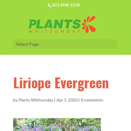
(07) 4946 1258
Select Page
Liriope Evergreen
by
Plants Whitsunday
|
Apr 1, 2020
|
0 comments