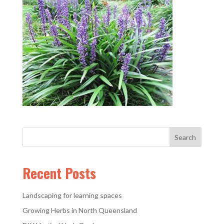
Recent Posts
Landscaping for learning spaces
Growing Herbs in North Queensland