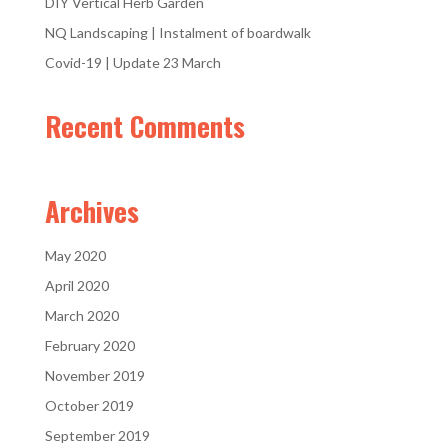
DIY Vertical Herb Garden
NQ Landscaping | Instalment of boardwalk
Covid-19 | Update 23 March
Recent Comments
Archives
May 2020
April 2020
March 2020
February 2020
November 2019
October 2019
September 2019