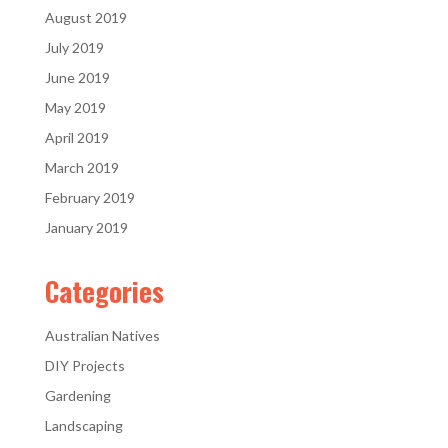
August 2019
July 2019
June 2019
May 2019
April 2019
March 2019
February 2019
January 2019
Categories
Australian Natives
DIY Projects
Gardening
Landscaping