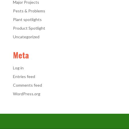
Major Projects
Pests & Problems
Plant spotlights
Product Spotlight
Uncategorized
Meta
Log in
Entries feed
Comments feed
WordPress.org