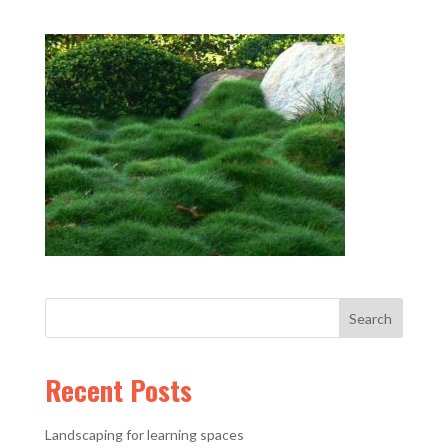
Recent Posts
Landscaping for learning spaces