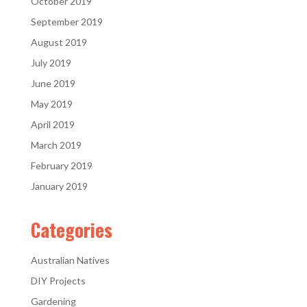
October 2019
September 2019
August 2019
July 2019
June 2019
May 2019
April 2019
March 2019
February 2019
January 2019
Categories
Australian Natives
DIY Projects
Gardening