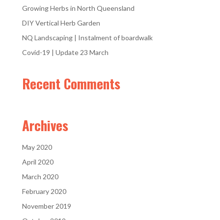
Growing Herbs in North Queensland
DIY Vertical Herb Garden
NQ Landscaping | Instalment of boardwalk
Covid-19 | Update 23 March
Recent Comments
Archives
May 2020
April 2020
March 2020
February 2020
November 2019