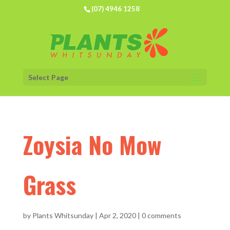
(07) 4946 1258
Select Page
Zoysia No Mow
Grass
by
Plants Whitsunday
|
Apr 2, 2020
|
0 comments