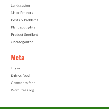
Landscaping
Major Projects
Pests & Problems
Plant spotlights
Product Spotlight
Uncategorized
Meta
Log in
Entries feed
Comments feed
WordPress.org