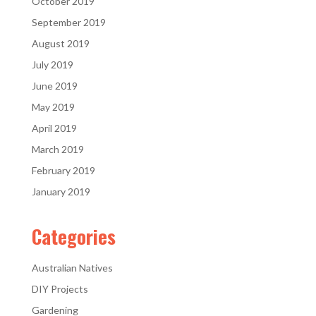
October 2019
September 2019
August 2019
July 2019
June 2019
May 2019
April 2019
March 2019
February 2019
January 2019
Categories
Australian Natives
DIY Projects
Gardening