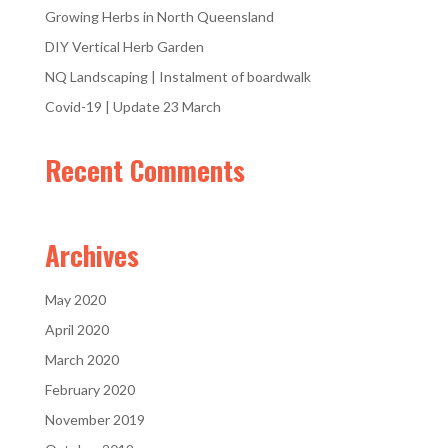
Growing Herbs in North Queensland
DIY Vertical Herb Garden
NQ Landscaping | Instalment of boardwalk
Covid-19 | Update 23 March
Recent Comments
Archives
May 2020
April 2020
March 2020
February 2020
November 2019