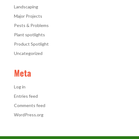
Landscaping
Major Projects
Pests & Problems
Plant spotlights
Product Spotlight
Uncategorized
Meta
Log in
Entries feed
Comments feed
WordPress.org