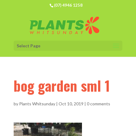
(07) 4946 1258
Select Page
bog garden sml 1
by
Plants Whitsunday
|
Oct 10, 2019
|
0 comments