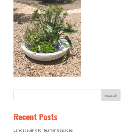
Recent Posts
Landscaping for learning spaces