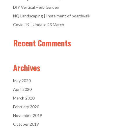
DIY Vertical Herb Garden
NQ Landscaping | Instalment of boardwalk
Covid-19 | Update 23 March
Recent Comments
Archives
May 2020
April 2020
March 2020
February 2020
November 2019
October 2019