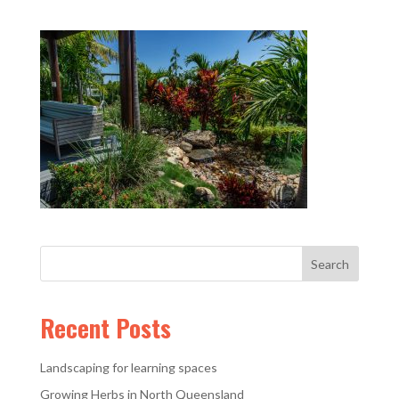
Recent Posts
Landscaping for learning spaces
Growing Herbs in North Queensland