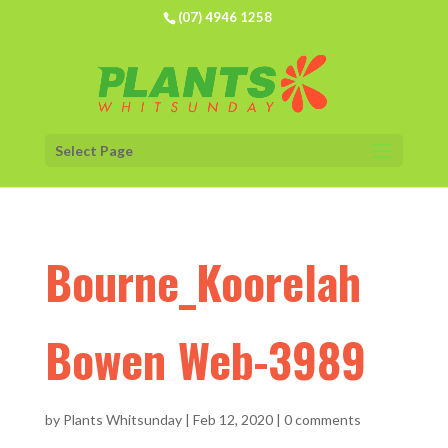
(07) 4946 1258
Select Page
Bourne_Koorelah
Bowen Web-3989
by
Plants Whitsunday
|
Feb 12, 2020
|
0 comments