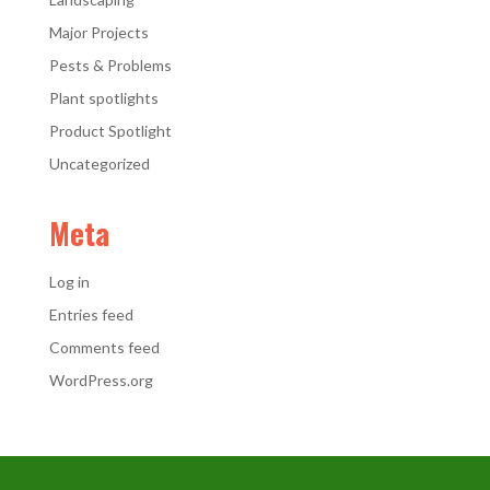
Major Projects
Pests & Problems
Plant spotlights
Product Spotlight
Uncategorized
Meta
Log in
Entries feed
Comments feed
WordPress.org