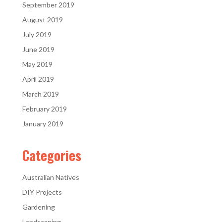
September 2019
August 2019
July 2019
June 2019
May 2019
April 2019
March 2019
February 2019
January 2019
Categories
Australian Natives
DIY Projects
Gardening
Landscaping