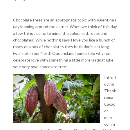
Chocolate trees are an appropriate topic with Valentine’s
day looming around the corner. When we think of this day
a few things come to mind, the colour red, roses and
chocolates! While nothing says I love you like a bunch of
roses or a box of chocolates they both don’t last long
(well not in our North Queensland homes). So why not
celebrate love with something a little more lasting? Like
your very own chocolate tree!
Introd
ucing
Theob
roma
Cacao
or
more
comm