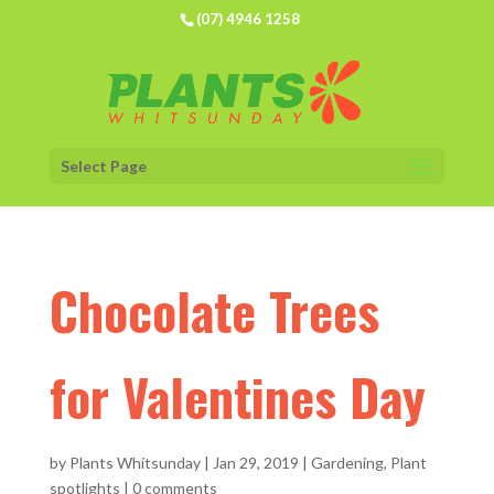
(07) 4946 1258
Select Page
Chocolate Trees
for Valentines Day
by
Plants Whitsunday
|
Jan 29, 2019
|
Gardening
,
Plant
spotlights
|
0 comments