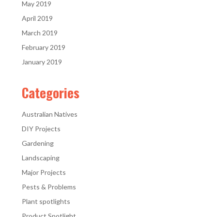
May 2019
April 2019
March 2019
February 2019
January 2019
Categories
Australian Natives
DIY Projects
Gardening
Landscaping
Major Projects
Pests & Problems
Plant spotlights
Product Spotlight