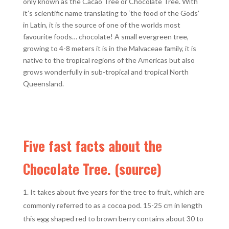
only known as the Cacao Tree or Chocolate Tree. With
it’s scientific name translating to ‘the food of the Gods’
in Latin, it is the source of one of the worlds most
favourite foods… chocolate! A small evergreen tree,
growing to 4-8 meters it is in the Malvaceae family, it is
native to the tropical regions of the Americas but also
grows wonderfully in sub-tropical and tropical North
Queensland.
Five fast facts about the
Chocolate Tree. (
source
)
It takes about five years for the tree to fruit, which are
commonly referred to as a cocoa pod. 15-25 cm in length
this egg shaped red to brown berry contains about 30 to