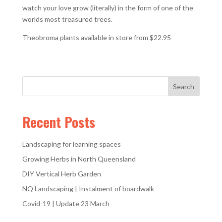
watch your love grow (literally) in the form of one of the
worlds most treasured trees.
Theobroma plants available in store from $22.95
Recent Posts
Landscaping for learning spaces
Growing Herbs in North Queensland
DIY Vertical Herb Garden
NQ Landscaping | Instalment of boardwalk
Covid-19 | Update 23 March