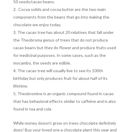
50 seeds/cacao beans.
Cocoa solids and cocoa butter are the two main
components from the beans that go into making the
chocolate we enjoy today.
The cacao tree has about 20 relatives that fall under
the Theobroma genus of trees that do not produce
cacao beans but they do flower and produce fruits used
for medicinal purposes. In some cases, such as the
mocambo, the seeds are edible.
The cacao tree will usually live to see its 100th
birthday but only produces fruit for about half of its
lifetime.
Theobromine is an organic compound found in cacao
that has behavioral effects similar to caffeine and is also
found in tea and cola
While money doesn’t grow on trees chocolate definitely
does! Buy your loved one a chocolate plant this year and