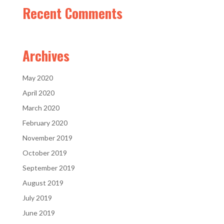
Recent Comments
Archives
May 2020
April 2020
March 2020
February 2020
November 2019
October 2019
September 2019
August 2019
July 2019
June 2019