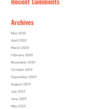
Recent Comments
Archives
May 2020
April 2020
March 2020
February 2020
November 2019
October 2019
September 2019
August 2019
July 2019
June 2019
May 2019