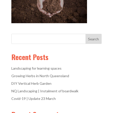
Recent Posts
Landscaping for learning spaces
Growing Herbs in North Queensland
DIY Vertical Herb Garden
NQ Landscaping | Instalment of boardwalk
Covid-19 | Update 23 March