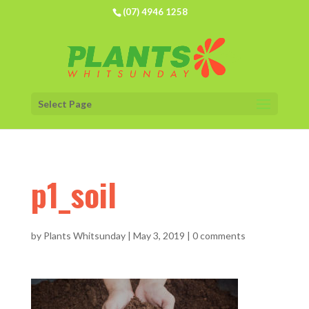
(07) 4946 1258
Select Page
p1_soil
by
Plants Whitsunday
|
May 3, 2019
|
0 comments