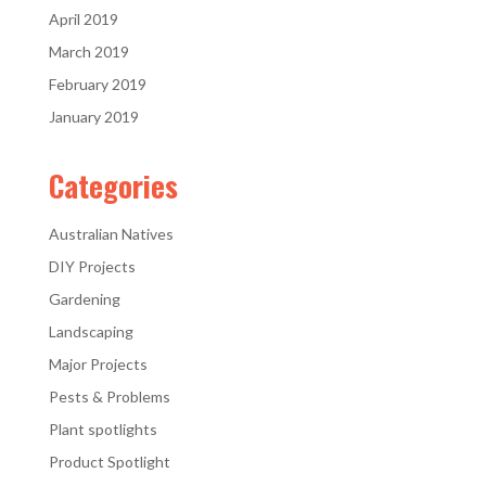
April 2019
March 2019
February 2019
January 2019
Categories
Australian Natives
DIY Projects
Gardening
Landscaping
Major Projects
Pests & Problems
Plant spotlights
Product Spotlight