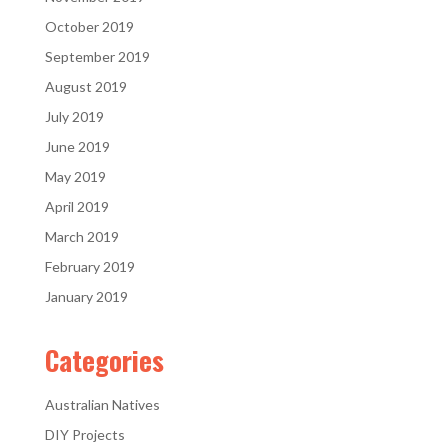
October 2019
September 2019
August 2019
July 2019
June 2019
May 2019
April 2019
March 2019
February 2019
January 2019
Categories
Australian Natives
DIY Projects