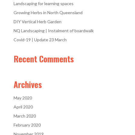
Landscaping for learning spaces
Growing Herbs in North Queensland
DIY Vertical Herb Garden
NQ Landscaping | Instalment of boardwalk
Covid-19 | Update 23 March
Recent Comments
Archives
May 2020
April 2020
March 2020
February 2020
November 2019