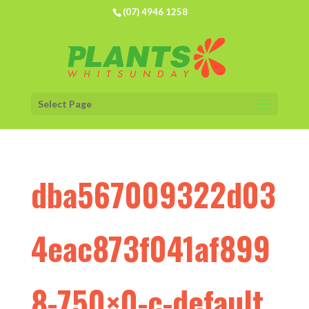
(07) 4946 1258
Select Page
dba567009322d03
4eac873f041af899
8-750×0-c-default