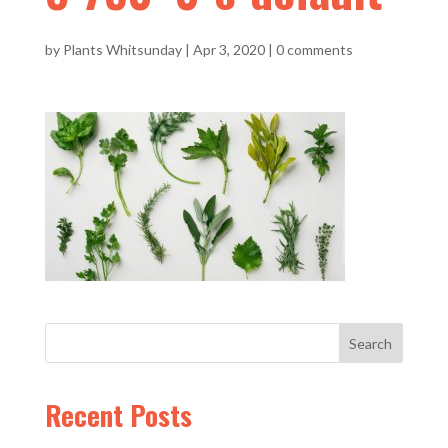
by
Plants Whitsunday
|
Apr 3, 2020
|
0 comments
Recent Posts