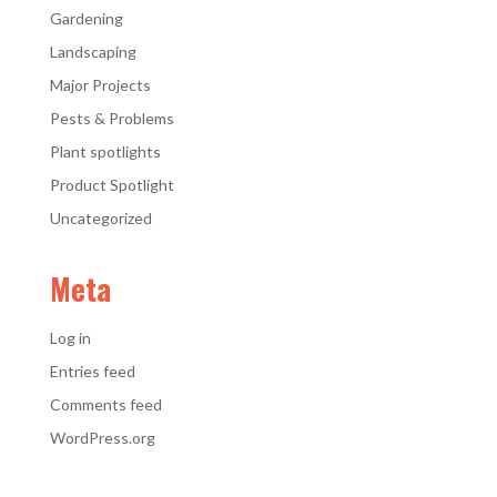
Gardening
Landscaping
Major Projects
Pests & Problems
Plant spotlights
Product Spotlight
Uncategorized
Meta
Log in
Entries feed
Comments feed
WordPress.org