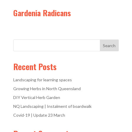
Gardenia Radicans
Recent Posts
Landscaping for learning spaces
Growing Herbs in North Queensland
DIY Vertical Herb Garden
NQ Landscaping | Instalment of boardwalk
Covid-19 | Update 23 March