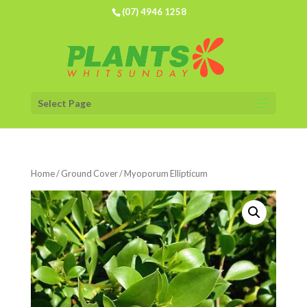
(07) 4946 1258
Select Page
Home
/
Ground Cover
/ Myoporum Ellipticum