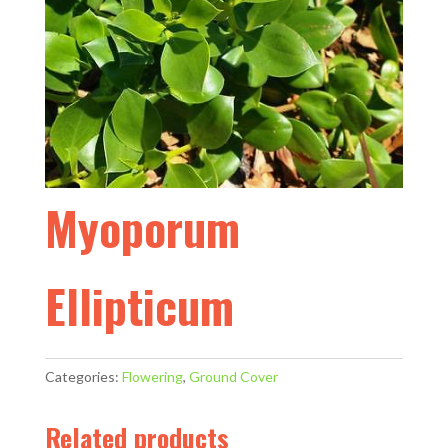
Myoporum
Ellipticum
Categories:
Flowering
,
Ground Cover
Related products