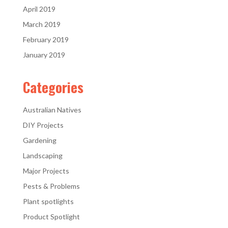
April 2019
March 2019
February 2019
January 2019
Categories
Australian Natives
DIY Projects
Gardening
Landscaping
Major Projects
Pests & Problems
Plant spotlights
Product Spotlight