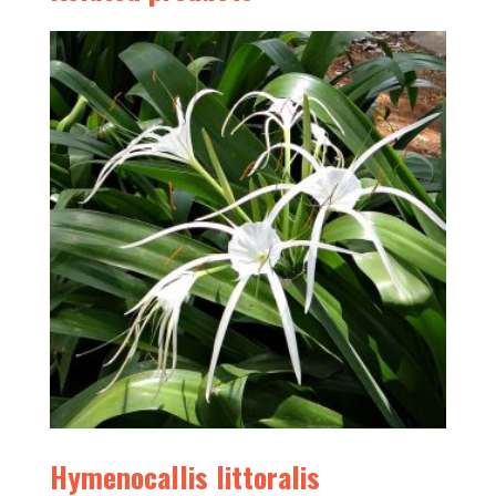
Hymenocallis littoralis