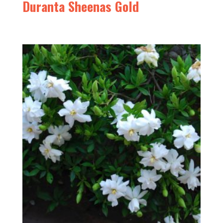
Duranta Sheenas Gold