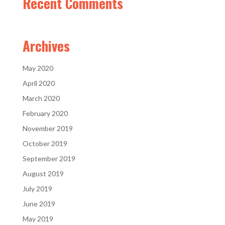
Recent Comments
Archives
May 2020
April 2020
March 2020
February 2020
November 2019
October 2019
September 2019
August 2019
July 2019
June 2019
May 2019