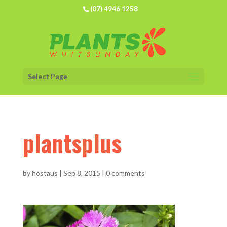
(07) 4946 1258
Select Page
plantsplus
by
hostaus
|
Sep 8, 2015
|
0 comments