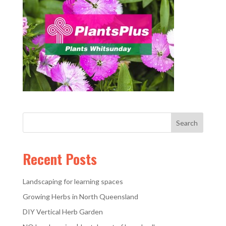
Recent Posts
Landscaping for learning spaces
Growing Herbs in North Queensland
DIY Vertical Herb Garden