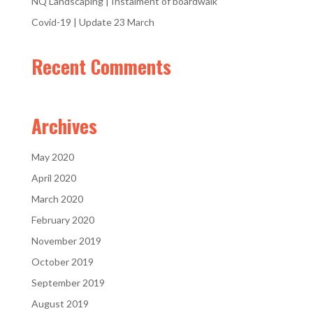
NQ Landscaping | Instalment of boardwalk
Covid-19 | Update 23 March
Recent Comments
Archives
May 2020
April 2020
March 2020
February 2020
November 2019
October 2019
September 2019
August 2019