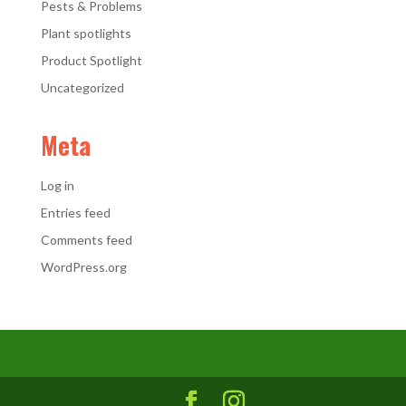
Pests & Problems
Plant spotlights
Product Spotlight
Uncategorized
Meta
Log in
Entries feed
Comments feed
WordPress.org