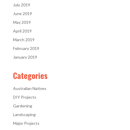
July 2019
June 2019
May 2019
April 2019
March 2019
February 2019
January 2019
Categories
Australian Natives
DIY Projects
Gardening
Landscaping
Major Projects