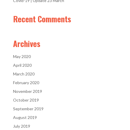
Covid-19 | Update 23 March
Recent Comments
Archives
May 2020
April 2020
March 2020
February 2020
November 2019
October 2019
September 2019
August 2019
July 2019