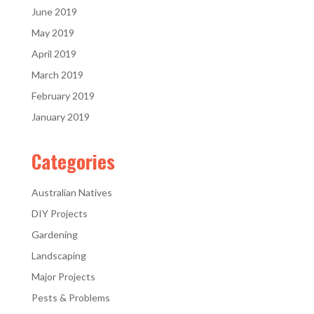
June 2019
May 2019
April 2019
March 2019
February 2019
January 2019
Categories
Australian Natives
DIY Projects
Gardening
Landscaping
Major Projects
Pests & Problems