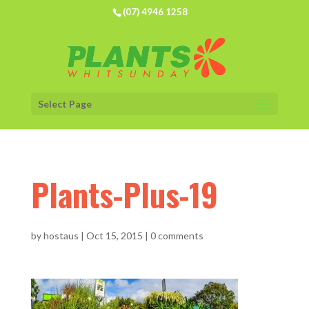
(07) 4946 1258
Select Page
Plants-Plus-19
by
hostaus
|
Oct 15, 2015
|
0 comments