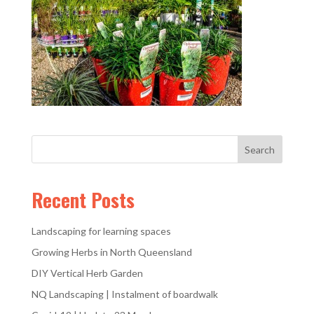
Recent Posts
Landscaping for learning spaces
Growing Herbs in North Queensland
DIY Vertical Herb Garden
NQ Landscaping | Instalment of boardwalk