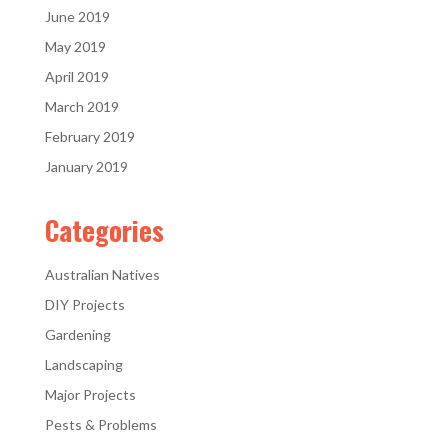
June 2019
May 2019
April 2019
March 2019
February 2019
January 2019
Categories
Australian Natives
DIY Projects
Gardening
Landscaping
Major Projects
Pests & Problems