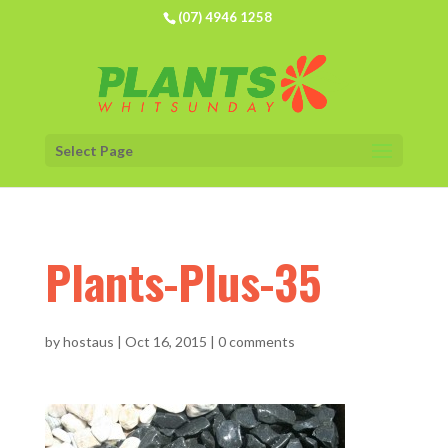
(07) 4946 1258
Select Page
Plants-Plus-35
by
hostaus
|
Oct 16, 2015
|
0 comments