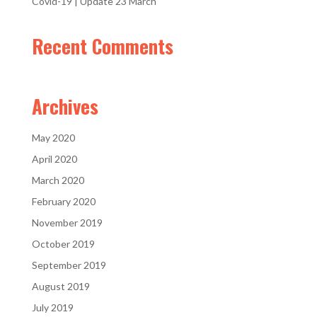
Covid-19 | Update 23 March
Recent Comments
Archives
May 2020
April 2020
March 2020
February 2020
November 2019
October 2019
September 2019
August 2019
July 2019