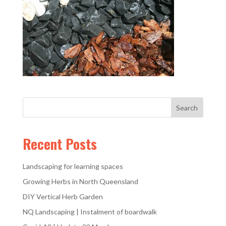
Recent Posts
Landscaping for learning spaces
Growing Herbs in North Queensland
DIY Vertical Herb Garden
NQ Landscaping | Instalment of boardwalk