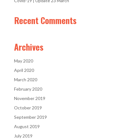
Covid-19 | Update 23 March
Recent Comments
Archives
May 2020
April 2020
March 2020
February 2020
November 2019
October 2019
September 2019
August 2019
July 2019