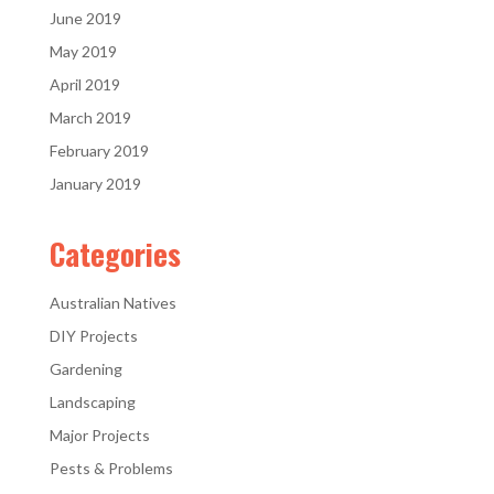
June 2019
May 2019
April 2019
March 2019
February 2019
January 2019
Categories
Australian Natives
DIY Projects
Gardening
Landscaping
Major Projects
Pests & Problems