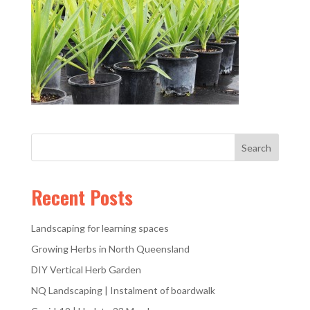
Recent Posts
Landscaping for learning spaces
Growing Herbs in North Queensland
DIY Vertical Herb Garden
NQ Landscaping | Instalment of boardwalk