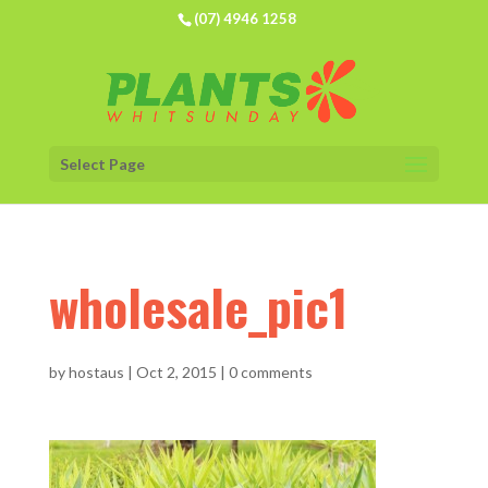
(07) 4946 1258
Select Page
wholesale_pic1
by
hostaus
|
Oct 2, 2015
|
0 comments