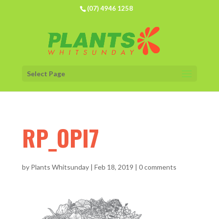
(07) 4946 1258
Select Page
RP_OPI7
by
Plants Whitsunday
|
Feb 18, 2019
|
0 comments