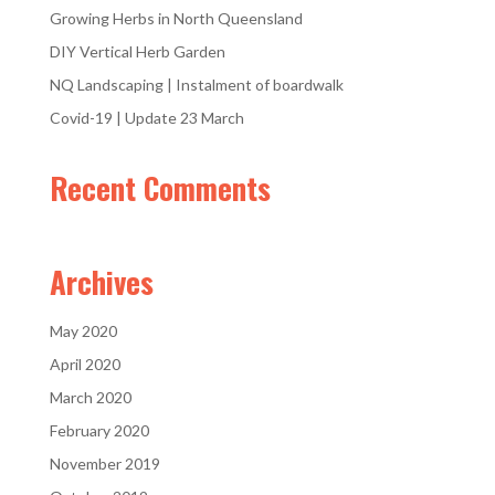
Growing Herbs in North Queensland
DIY Vertical Herb Garden
NQ Landscaping | Instalment of boardwalk
Covid-19 | Update 23 March
Recent Comments
Archives
May 2020
April 2020
March 2020
February 2020
November 2019