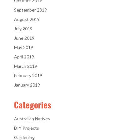
October 2019
September 2019
August 2019
July 2019
June 2019
May 2019
April 2019
March 2019
February 2019
January 2019
Categories
Australian Natives
DIY Projects
Gardening