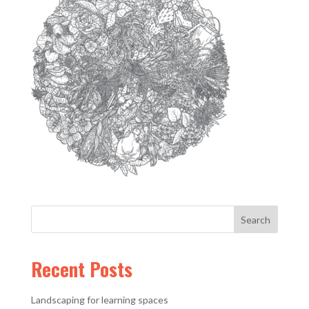
Recent Posts
Landscaping for learning spaces