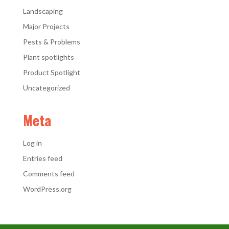
Landscaping
Major Projects
Pests & Problems
Plant spotlights
Product Spotlight
Uncategorized
Meta
Log in
Entries feed
Comments feed
WordPress.org