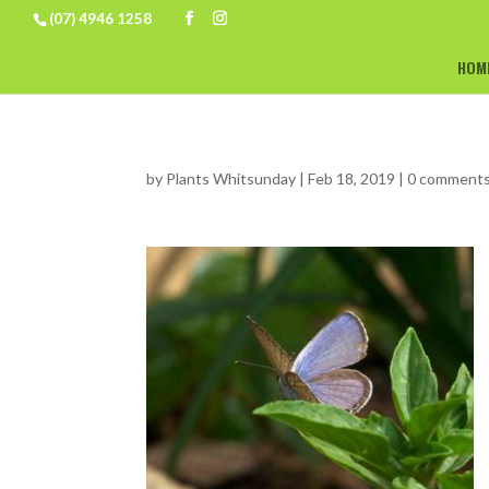
(07) 4946 1258
HOM
by
Plants Whitsunday
|
Feb 18, 2019
|
0 comment