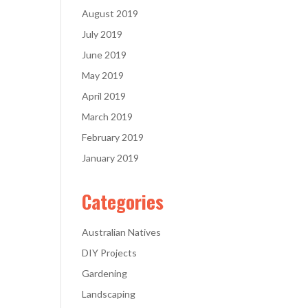
August 2019
July 2019
June 2019
May 2019
April 2019
March 2019
February 2019
January 2019
Categories
Australian Natives
DIY Projects
Gardening
Landscaping