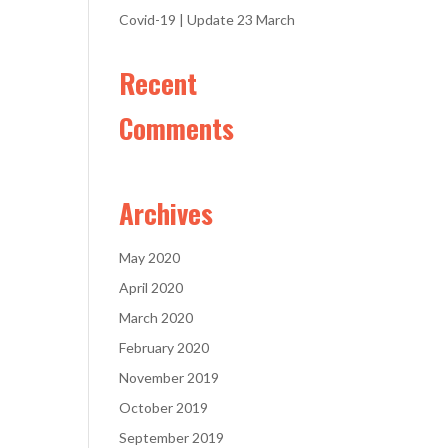
Covid-19 | Update 23 March
Recent
Comments
Archives
May 2020
April 2020
March 2020
February 2020
November 2019
October 2019
September 2019