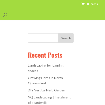
0 Items
Recent Posts
Landscaping for learning
spaces
Growing Herbs in North
Queensland
DIY Vertical Herb Garden
NQ Landscaping | Instalment
of boardwalk